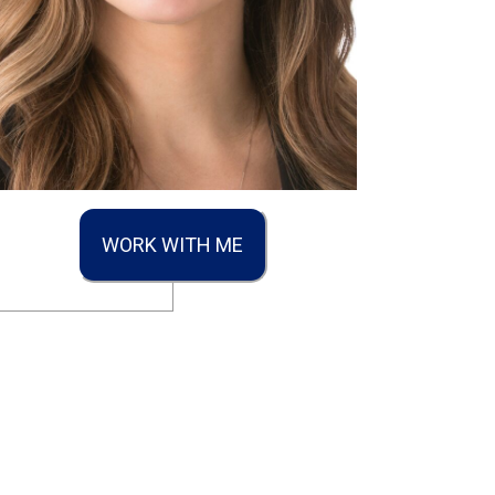
WORK WITH ME