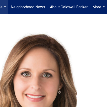
Me
Neighborhood News
About Coldwell Banker
More
...
...