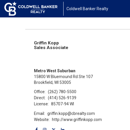
Coldwell Banker Realty
Griffin Kopp
Sales Associate
Metro West Suburban
15800 W Bluemound Rd Ste 107
Brookfield, WI 53005
Office:
(262) 780-5500
Direct:
(414) 526-9139
License:
85707-94 WI
Email:
griffin.kopp@cbrealty.com
Website:
http://www.griffinkopp.com