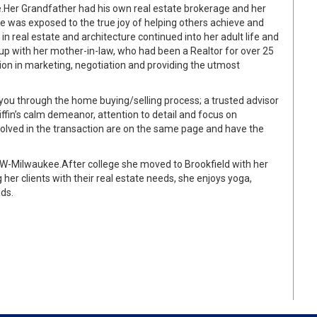
.
Her Grandfather had his own real estate brokerage and her
 was exposed to the true joy of helping others achieve and
n real estate and architecture continued into her adult life and
up with her mother-in-law, who had been a Realtor for over 25
ion in marketing, negotiation and providing the utmost
ou through the home buying/selling process; a trusted advisor
iffin’s calm demeanor, attention to detail and focus on
olved in the transaction are on the same page and have the
 UW-Milwaukee.
After college she moved to Brookfield with her
 her clients with their real estate needs, she enjoys yoga,
ds.