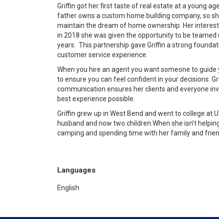
Griffin got her first taste of real estate at a young age
father owns a custom home building company, so she
maintain the dream of home ownership. Her interest i
in 2018 she was given the opportunity to be teamed 
years.
This partnership
gave Griffin a strong foundat
customer service experience.
When you hire an agent you want someone to guide y
to ensure you can feel confident in your decisions.
Gr
communication ensures her clients and everyone inv
best experience possible.
Griffin grew up in West Bend and went to college at
husband and now two children.
When she isn’t helping
camping and spending time with her family and frien
Languages
English