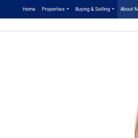
Home
Properties
Buying & Selling
About 
...
...