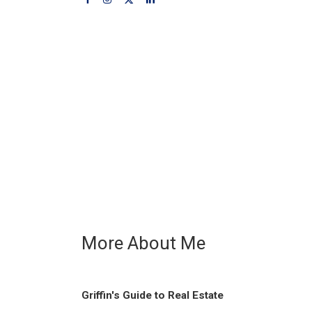
More About Me
Griffin's Guide to Real Estate